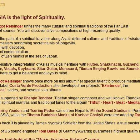
VAT)
is the light of Spirituality.
ot Reisinger
unites the many cultural and spiritual traditions of the Far East
of sounds. You will discover alive compositions of high recording quality.
the path of a spiritual traveller along Asia's different cultures and traditions of wisd
sters performing secret rituals of longevity,
 with devotion,
y of contemplation
n of Zen monks at the sea of Japan.
nsitive interpretation of Asias musical heritage with
Flutes, Shakuhachi, Guzheng,
n, Vocals, Keyboard, Sitar Guitar, Monocord, Tibetan Singing Bowls
and
Sounds 
here to get a balanced and joyous mind.
ot Reisinger
shows once more on this album her special talent to produce meditat
 label
Costa Verde Production
, she developed her projects
"
Existence
", the
nce"
series, and several solo albums.
s supported by
Phenpo Tendhar
, Tibetan singer, composer and well known Thangka 
spiritual mantras and traditional tunes to the album "
TIBET - Heart • Beat • Medita
ering Youdon
and
Tsering Pedon
came from Nepal to
Minho Sound Studios
in Port
 ASIA, while the
Tibetan Buddhist Monks of Kachoe Ghakyil
were recorded by
To
 track 3 is played by James Nyoraku Schlefer from the United States, a true master 
on of US sound engineer
Tom Bates
(8 Grammy Awards) guarantees highest quality 
er highlight of the "Music For Inner Balance" series