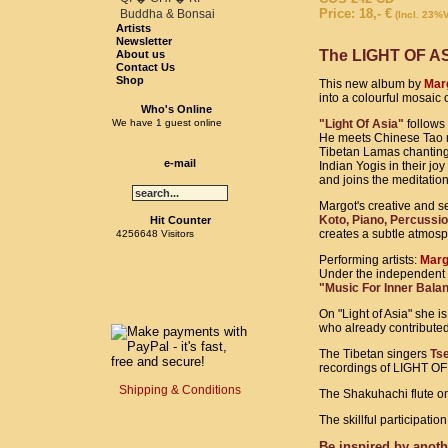
Price: 18,- €
Buddha & Bonsai
(Incl. 23%
Artists
Newsletter
The LIGHT OF ASIA 
About us
Contact Us
Shop
This new album by
Marg
into a colourful mosaic 
Who's Online
We have 1 guest online
"Light Of Asia"
follows 
He meets Chinese Tao ma
Tibetan Lamas chanting
e-mail
Indian Yogis in their jo
and joins the meditatio
Margot's creative and se
Koto, Piano, Percussio
Hit Counter
creates a subtle atmosp
4256648 Visitors
Performing artists:
Marg
Under the independent
"Music For Inner Bala
On "Light of Asia" she i
who already contributed 
The Tibetan singers
Ts
recordings of LIGHT OF
Shipping & Conditions
The Shakuhachi flute on
The skillful participati
Be inspired by anoth