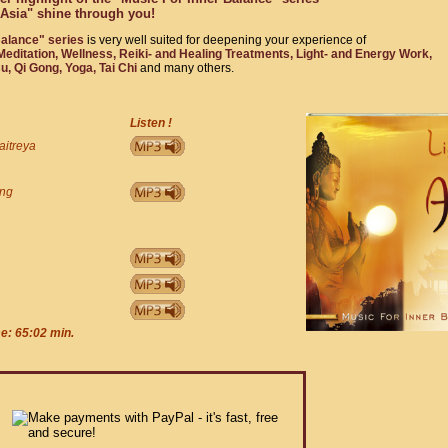
f Asia" shine through you!
Balance" series
is very well suited for deepening your experience of
editation, Wellness, Reiki- and Healing Treatments, Light- and Energy Work,
, Qi Gong, Yoga, Tai Chi
and many others.
Listen !
aitreya
ing
me: 65:02 min.