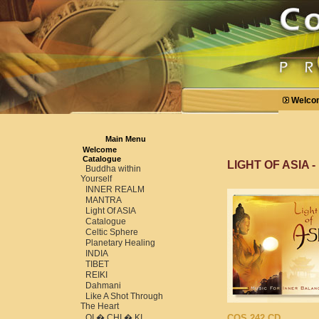
Welco
Main Menu
Welcome
Catalogue
LIGHT OF ASIA -
Buddha within
Yourself
INNER REALM
MANTRA
Light Of ASIA
Catalogue
Celtic Sphere
Planetary Healing
INDIA
TIBET
REIKI
Dahmani
Like A Shot Through
The Heart
QI � CHI � KI
COS 242 CD