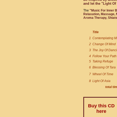
and let the "Light O
The
"Music For Inner 
Relaxation, Massage, M
Aroma Therapy, Shiatsu
Title
1
Contemplating M
2
Change Of Mind
3
The Joy Of Danc
4
Follow Your Path
5
Taking Refuge
6
Blessing Of Tara
7
Wheel Of Time
8
Light Of Asia
total ti
Buy this CD
here