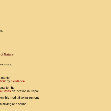
om.
of Nature
ive music.
painter,
tion
" by
Existence.
ugal for the
m Bates
on location in Nepal.
on this meditative instrument.
in mixing and sound.