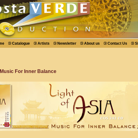
me
Catalogue
Artists
Newsletter
About us
Contact Us
S
 Music For Inner Balance