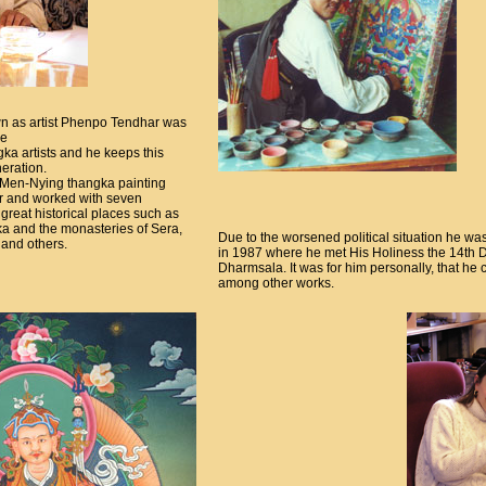
n as artist Phenpo Tendhar was
le
gka artists and he keeps this
neration.
 Men-Nying thangka painting
her and worked with seven
 great historical places such as
ka and the monasteries of Sera,
Due to the worsened political situation he wa
and others.
in 1987 where he met His Holiness the 14th Dal
Dharmsala. It was for him personally, that h
among other works.