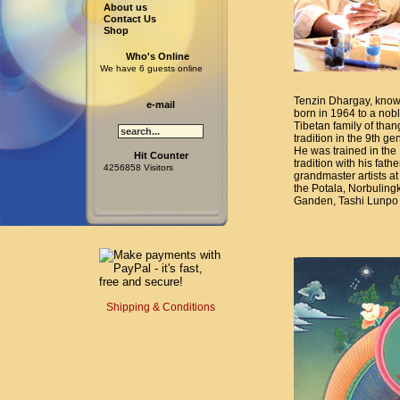
About us
Contact Us
Shop
Who's Online
We have 6 guests online
Tenzin Dhargay, know
e-mail
born in 1964 to a nob
Tibetan family of than
tradition in the 9th ge
He was trained in the
Hit Counter
tradition with his fat
4256858 Visitors
grandmaster artists at
the Potala, Norbuling
Ganden, Tashi Lunpo 
Shipping & Conditions