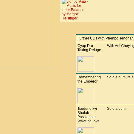
Further CDs with Phenpo Tendhar, bu
Cyap Dro:
With Ani Choying
Taking Refuge
Remembering
Solo album, rel
the Emperor
Tsedung kyi
Solo album
Bhalab -
Passionate
Wave of Love