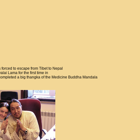
s forced to escape from Tibet to Nepal
ai Lama for the first time in
e completed a big thangka of the Medicine Buddha Mandala