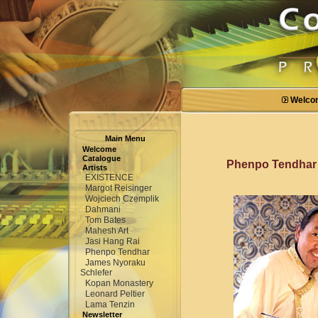
Welco
Main Menu
Welcome
Catalogue
Phenpo Tendha
Artists
EXISTENCE
Margot Reisinger
Wojciech Czemplik
Dahmani
Tom Bates
Mahesh Art
Jasi Hang Rai
Phenpo Tendhar
James Nyoraku
Schlefer
Kopan Monastery
Leonard Peltier
Lama Tenzin
Newsletter