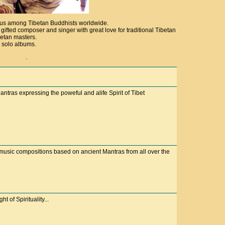
ous among Tibetan Buddhists worldwide.
ifted composer and singer with great love for traditional Tibetan
betan masters.
 solo albums.
.
ntras expressing the poweful and alife Spirit of Tibet
usic compositions based on ancient Mantras from all over the
t of Spirituality...