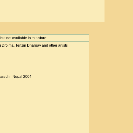
t not available in this store:
 Drolma, Tenzin Dhargay and other artists
eased in Nepal 2004