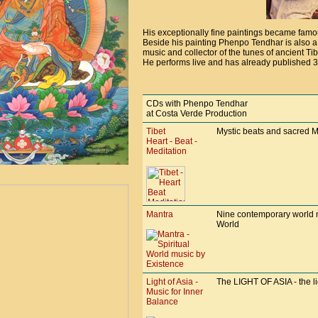
His exceptionally fine paintings became fam
Beside his painting Phenpo Tendhar is also a g
music and collector of the tunes of ancient Ti
He performs live and has already published 3
CDs with Phenpo Tendhar
at Costa Verde Production
Tibet
Mystic beats and sacred Ma
Heart - Beat -
Meditation
Mantra
Nine contemporary world m
World
Light of Asia -
The LIGHT OF ASIA - the ligh
Music for Inner
Balance