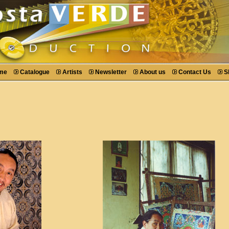
me
Catalogue
Artists
Newsletter
About us
Contact Us
S
r