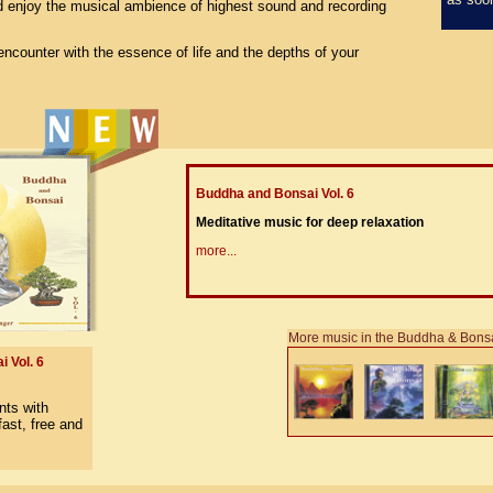
 enjoy the musical ambience of highest sound and recording
encounter with the essence of life and the depths of your
Buddha and Bonsai Vol. 6
Meditative music for deep relaxation
more...
More music in the Buddha & Bonsa
 Vol. 6