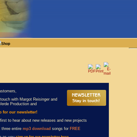
Shop
ustomers,
 touch with Margot Reisinger and
Verde Production and
p for our newsletter!
first to hear about new releases and new projects
 three entire
mp3 download
songs for
FREE
n as you