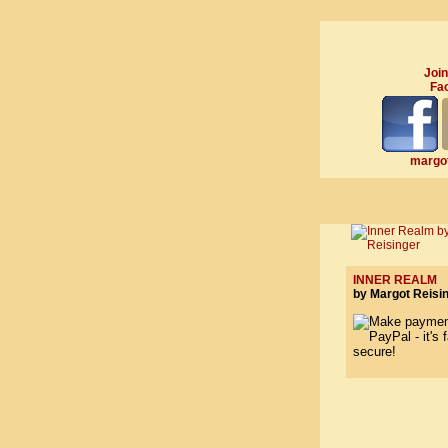
Join
Fa
margot
INNER REALM
by Margot Reisi