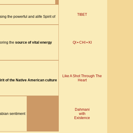
TIBET
ing the powerful and alife Spirit of
oring the
source of vital energy
QI • CHI • KI
Like A Shot Through The
irit of the Native American culture
Heart
Dahmani
rabian sentiment
with
Existence