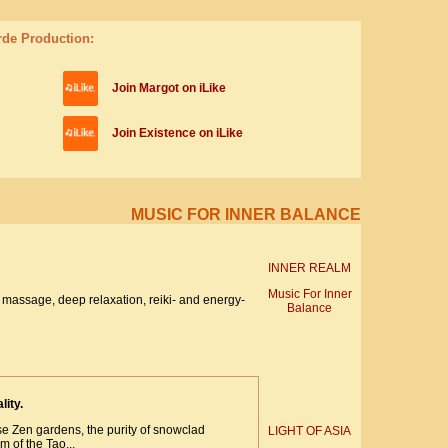
rde Production:
Join Margot on iLike
Join Existence on iLike
MUSIC FOR INNER BALANCE
INNER REALM
Music For Inner
massage, deep relaxation, reiki- and energy-
Balance
lity.
se Zen gardens, the purity of snowclad
LIGHT OF ASIA
 of the Tao...