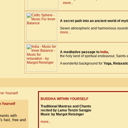
more...
A secret path into an ancient world of my
Seven atmospheric and harmonious soundsc
more...
A meditative passage to
India
,
the holy land of spiritual endeavour, Saints a
A wonderful background for
Yoga, Relaxati
BUDDHA WITHIN YOURSELF
 Yourself
Traditional Mantras and Chants
recited by Lama Tenzin Sangpo
Music by Margot Reisinger
more...