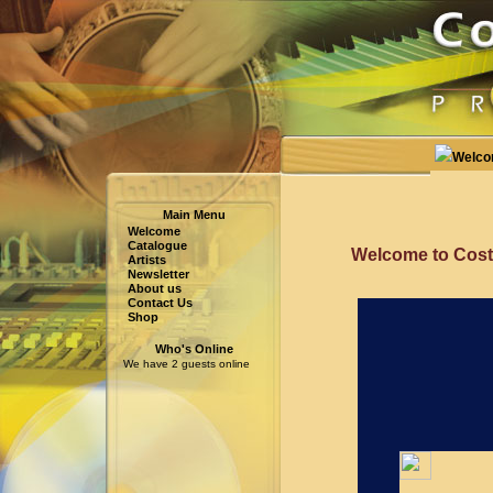
Welc
Main Menu
Welcome
Catalogue
Welcome to Cost
Artists
Newsletter
About us
Contact Us
Shop
Who's Online
We have 2 guests online