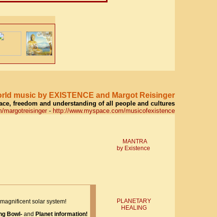
world music by EXISTENCE and Margot Reisinger
eace, freedom and understanding of all people and cultures
/margotreisinger
-
http://www.myspace.com/musicofexistence
MANTRA
by Existence
PLANETARY
magnificent solar system!
HEALING
ng Bowl-
and
Planet information!