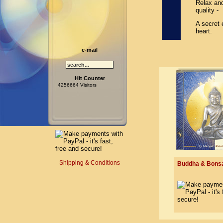
Relax and
quality -
A secret 
heart.
e-mail
Hit Counter
4256664 Visitors
Shipping & Conditions
Buddha & Bonsai