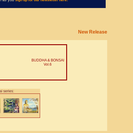
sign up for our newsletter here.
New Release
BUDDHA & BONSAI
Vol.6
i series: