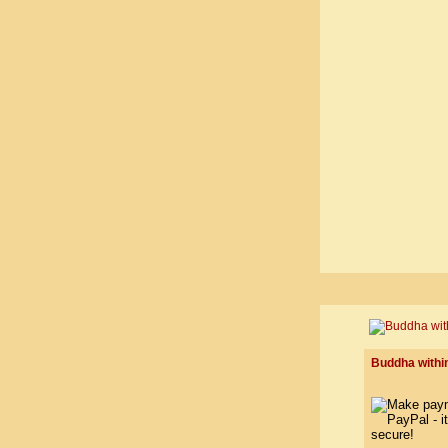
Buddha within