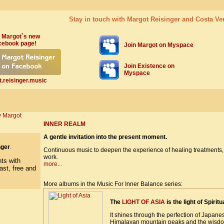
Stay in touch with Margot Reisinger and Costa Ve
 Margot`s new
cebook page!
Join Margo
t on Myspace
Join Existence on
Myspace
.reisinger.music
INNER REALM
A gentle invitation into the present moment.
nger
.
Continuous music to deepen the experience of healing treatments, 
work.
more...
More albums in the Music For Inner Balance series:
The
LIGHT OF ASIA
is the light of Spiritua
It shines through the perfection of Japane
Himalayan mountain peaks and the wisdom