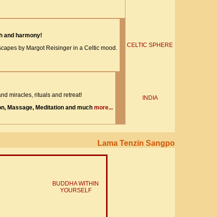
th and harmony!
CELTIC SPHERE
apes by Margot Reisinger in a Celtic mood.
nd miracles, rituals and retreat!
INDIA
on, Massage, Meditation and much
more...
Lama Tenzin Sangpo
BUDDHA WITHIN
YOURSELF