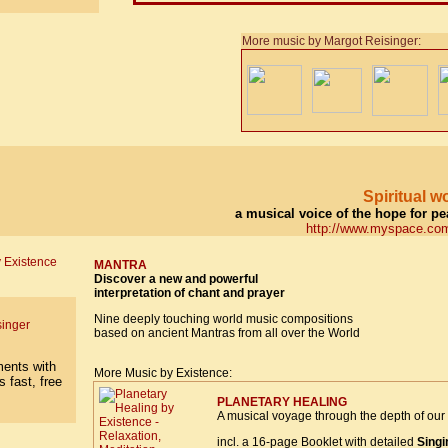
More music by Margot Reisinger:
Spiritual 
a musical voice of the hope for p
http://www.myspace.com
MANTRA
Discover a new and powerful
interpretation of chant and prayer
Nine deeply touching world music compositions
singer
based on ancient Mantras from all over the World
More Music by Existence:
PLANETARY HEALING
A musical voyage through the depth of our 
incl. a 16-page Booklet with detailed
Singi