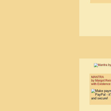
MANTRA
by Margot Rei
with Existence