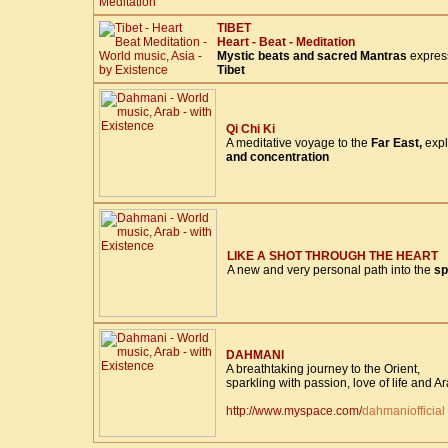
TIBET
Heart - Beat - Meditation
Mystic beats and sacred Mantras
express
Tibet
Qi Chi Ki
A meditative voyage to the
Far East,
expl
and concentration
LIKE A SHOT THROUGH THE HEART
A new and very personal path into the
sp
DAHMANI
A breathtaking journey to the Orient,
sparkling with passion, love of life and A
http://www.myspace.com/
dahmaniofficial