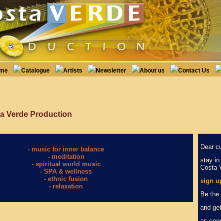
ome
Catalogue
Artists
Newsletter
About us
Contact Us
a Verde Production
Dear c
- music for inner balance
- meditation
stay in
- spiritual world music
Costa 
- SPA & wellness
- ethnic fusion
sign u
- relaxation
Be the 
and get
as soo